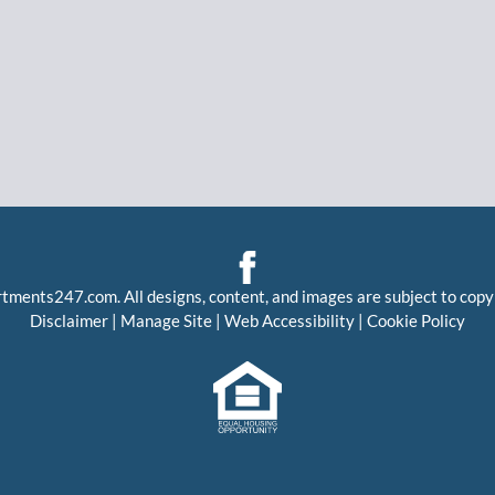
rtments247.com
. All designs, content, and images are subject to copy
Disclaimer
|
Manage Site
|
Web Accessibility
|
Cookie Policy
Equal
Housing
Opportunity