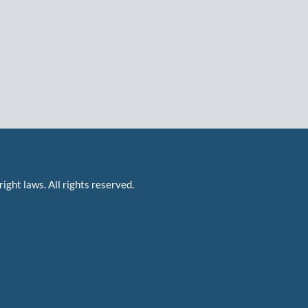
right laws. All rights reserved.