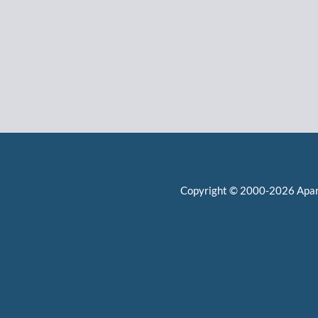
Copyright © 2000-2026
Apa