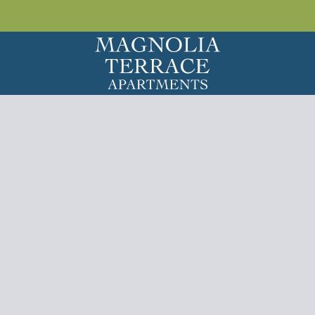
LE VERSION OF THIS SITE AVAILABLE. CLICK